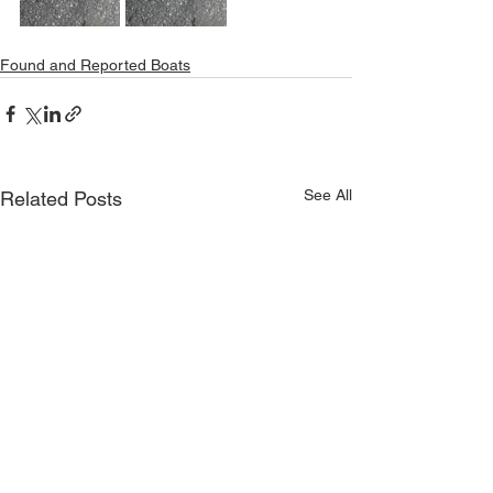
Found and Reported Boats
See All
Related Posts