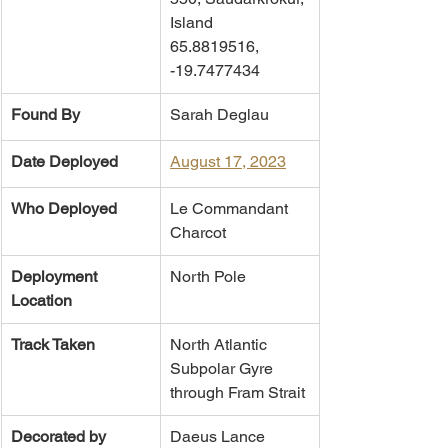
Island
65.8819516, 
-19.7477434
Found By
Sarah Deglau
Date Deployed
August 17, 2023
Who Deployed
​Le Commandant 
Charcot
Deployment 
North Pole
Location
Track Taken
North Atlantic 
Subpolar Gyre 
through Fram Strait
Decorated by
Daeus Lance 