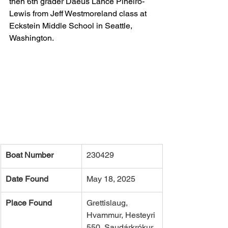
then 6th grader Daeus Lance Pineiro-
Lewis from Jeff Westmoreland class at 
Eckstein Middle School in Seattle, 
Washington.  
Boat Number
230429
Date Found
May 18, 2025
Place Found
Grettislaug, 
Hvammur, Hesteyri 
550, Saudárkrókur, 