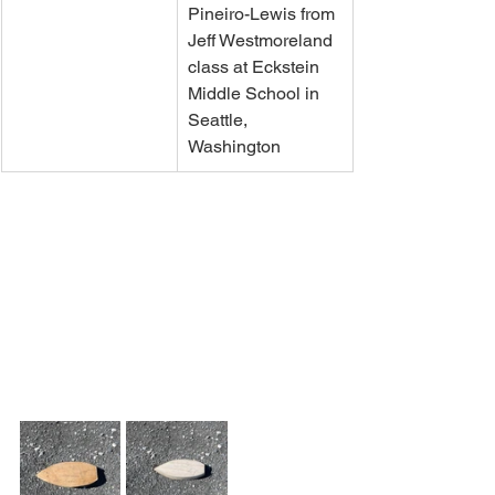
Pineiro-Lewis from 
Jeff Westmoreland 
class at Eckstein 
Middle School in 
Seattle, 
Washington