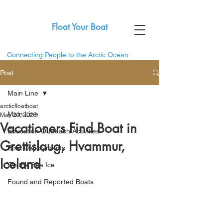
Float Your Boat
Connecting People to the Arctic Ocean
Post
Main Line
arcticfloatboat
Main Line
May 20, 2025
Vacationers Find Boat in
Education Outreach Activities
Grettislaug, Hvammur,
Boat Deployments
Iceland
On the Sea Ice
Found and Reported Boats