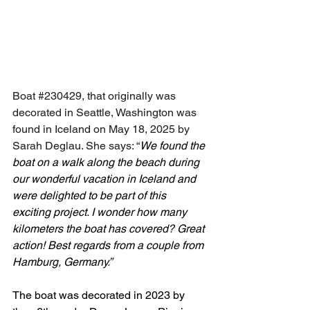
Boat 
#230429
, that originally was 
decorated in Seattle, Washington was 
found in Iceland on May 18, 2025 by 
Sarah Deglau. She says: “
We found the 
boat on a walk along the beach during 
our wonderful vacation in Iceland and 
were delighted to be part of this 
exciting project. I wonder how many 
kilometers the boat has covered? Great 
action! Best regards from a couple from 
Hamburg, Germany.”
The boat was decorated in 2023 by 