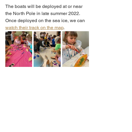
The boats will be deployed at or near 
the North Pole in late summer 2022. 
Once deployed on the sea ice, we can 
watch their track on the map
. 