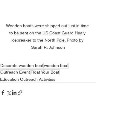
Wooden boats were shipped out just in time 
to be sent on the US Coast Guard Healy 
icebreaker to the North Pole. Photo by 
Sarah R. Johnson
Decorate wooden boat
wooden boat
Outreach Event
Float Your Boat
Education Outreach Activities
See All
Related Posts