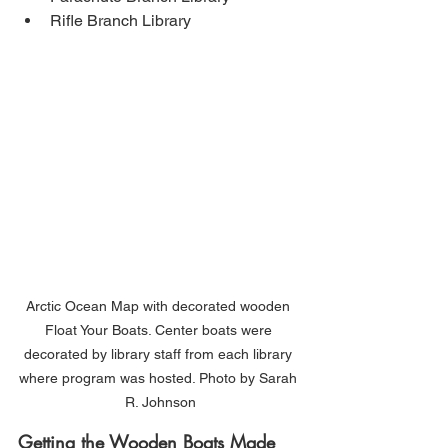
Rifle Branch Library
Arctic Ocean Map with decorated wooden 
Float Your Boats. Center boats were 
decorated by library staff from each library 
where program was hosted. Photo by Sarah 
R. Johnson
Getting the Wooden Boats Made