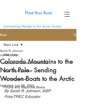
Float Your Boat
Connecting People to the Arctic Ocean
Post
Main Line
Sarah R. Johnson
Main Line
Jun 10, 2022
Colorado Mountains to the
Education Outreach Activities
North Pole - Sending
Boat Deployments
Wooden Boats to the Arctic
On the Sea Ice
Updated:
Jun 26, 2024
Found and Reported Boats
By Sarah R. Johnson, IABP 
PolarTREC Educator