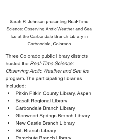
Sarah R. Johnson presenting Real-Time 
Science: Observing Arctic Weather and Sea 
Ice at the Carbondale Branch Library in 
Carbondale, Colorado.
Three Colorado public library districts 
hosted the 
Real-Time Science: 
Observing Arctic Weather and Sea Ice 
program. The participating libraries 
included: 
Pitkin Pitkin County Library, Aspen
Basalt Regional Library
Carbondale Branch Library
Glenwood Springs Branch Library
New Castle Branch Library
Silt Branch Library
Parachute Branch Library