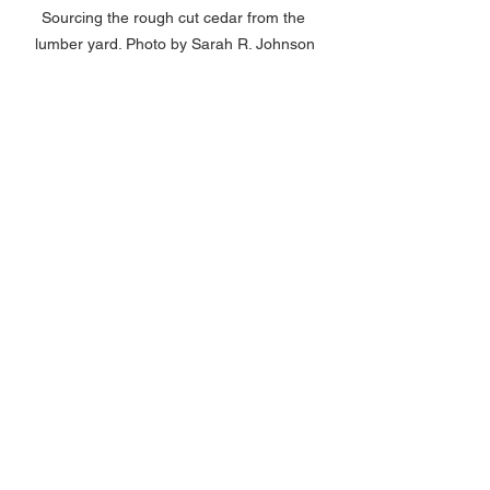
Sourcing the rough cut cedar from the 
lumber yard. Photo by Sarah R. Johnson