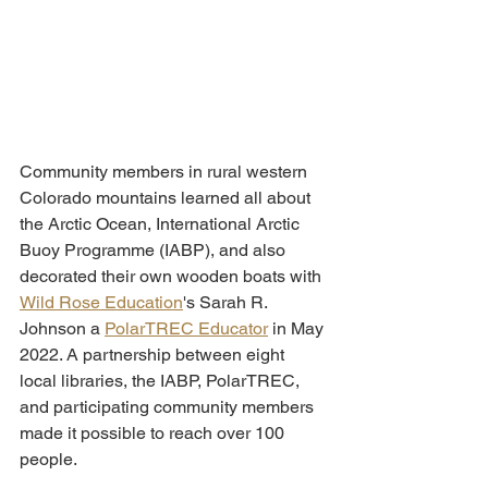
Community members in rural western 
Colorado mountains learned all about 
the Arctic Ocean, International Arctic 
Buoy Programme (IABP), and also 
decorated their own wooden boats with 
Wild Rose Education
's Sarah R. 
Johnson a 
PolarTREC Educator
 in May 
2022. A partnership between eight 
local libraries, the IABP, PolarTREC, 
and participating community members 
made it possible to reach over 100 
people. 