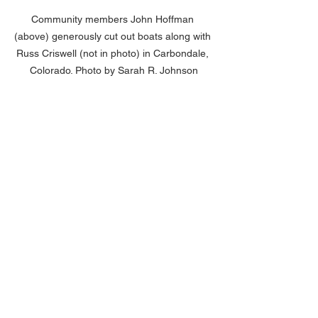
Community members John Hoffman 
(above) generously cut out boats along with 
Russ Criswell (not in photo) in Carbondale, 
Colorado. Photo by Sarah R. Johnson