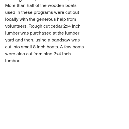
More than half of the wooden boats 
used in these programs were cut out 
locally with the generous help from 
volunteers. Rough cut cedar 2x4 inch 
lumber was purchased at the lumber 
yard and then, using a bandsaw was 
cut into small 8 inch boats. A few boats 
were also cut from pine 2x4 inch 
lumber. 