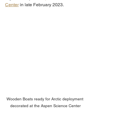
Center
 in late February 2023. 
Wooden Boats ready for Arctic deployment 
decorated at the Aspen Science Center