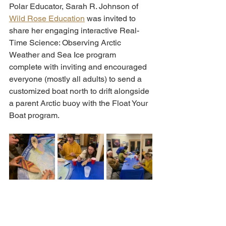
Polar Educator, Sarah R. Johnson of 
Wild Rose Education
 was invited to 
share her engaging interactive Real-
Time Science: Observing Arctic 
Weather and Sea Ice program 
complete with inviting and encouraged 
everyone (mostly all adults) to send a 
customized boat north to drift alongside 
a parent Arctic buoy with the Float Your 
Boat program. 