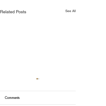
See All
Related Posts
Comments