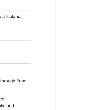
ast Iceland
 through Fram 
 of 
tic and 