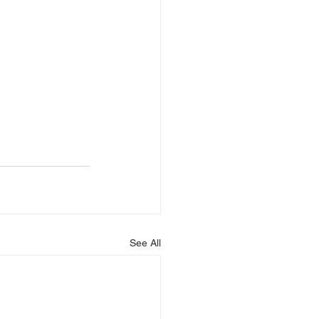
See All