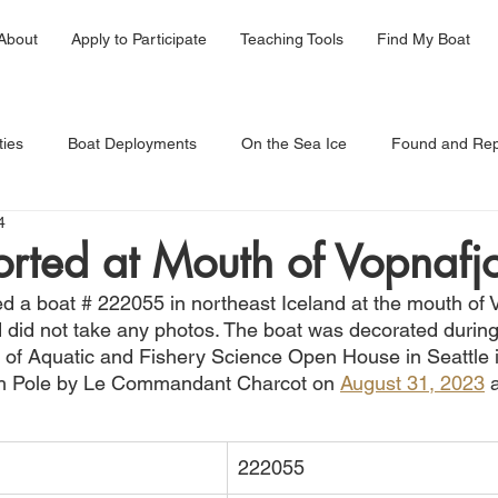
About
Apply to Participate
Teaching Tools
Find My Boat
ties
Boat Deployments
On the Sea Ice
Found and Rep
4
rted at Mouth of Vopnafj
ed a boat # 222055 in northeast Iceland at the mouth of 
 did not take any photos. The boat was decorated during 
of Aquatic and Fishery Science Open House in Seattle i
th Pole by Le Commandant Charcot on 
August 31, 2023
 
222055