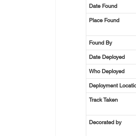
Date Found
Place Found
Found By
Date Deployed
Who Deployed
Deployment Locati
Track Taken
Decorated by