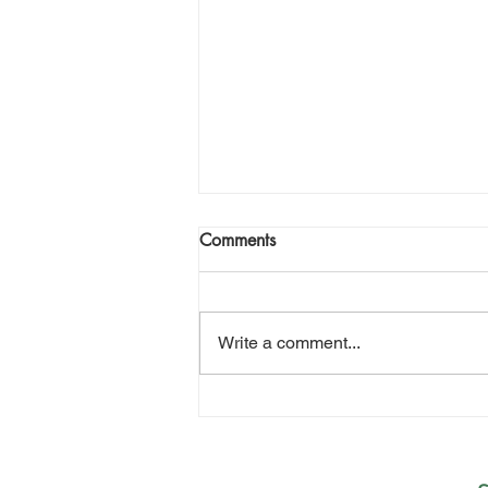
Comments
Write a comment...
Three Generations and a
Wooden Boat Find in the
Westfjords