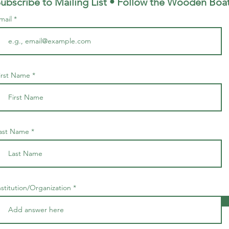
ubscribe to Mailing List • Follow the Wooden
Boa
mail
irst Name
ast Name
nstitution/Organization