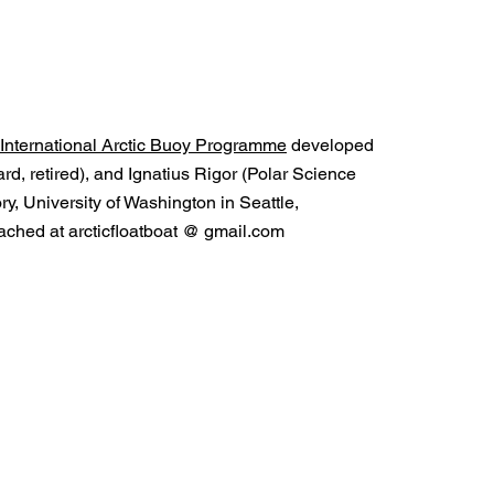
International Arctic Buoy Programme
developed
d, retired), and Ignatius Rigor (Polar Science
y, University of Washington in Seattle,
ched at arcticfloatboat @ gmail.com