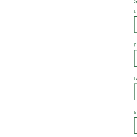
S
E
F
L
I