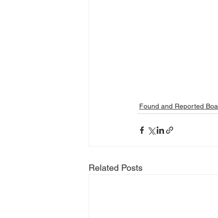
Found and Reported Boa
Related Posts