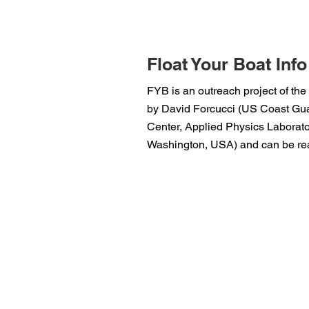
Float Your Boat Info
FYB is an outreach project of the
by David Forcucci (US Coast Guar
Center, Applied Physics Laborator
Washington, USA) and can be rea