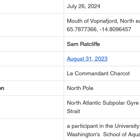
July 26, 2024
Mouth of Vopnafjord, North e
65.7877366, -14.8096457
Sam Ratcliffe
August 31, 2023
​Le Commandant Charcot
on
North Pole
North Atlantic Subpolar Gyre
Strait
a participant in the University
Washington's 
 School of Aqua