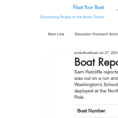
Float Your Boat
Connecting People to the Arctic Ocean
Main Line
Education Outreach Activi
arcticfloatboat
Jul 27, 202
Boat Repo
Sam Ratcliffe report
was out on a run and
Washington's School 
deployed at the Nor
Pole.  
Boat Number