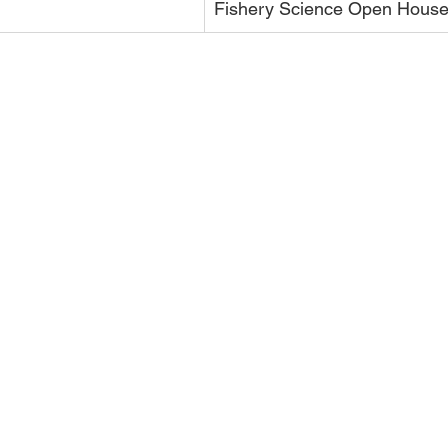
Fishery Science
 Open Hous