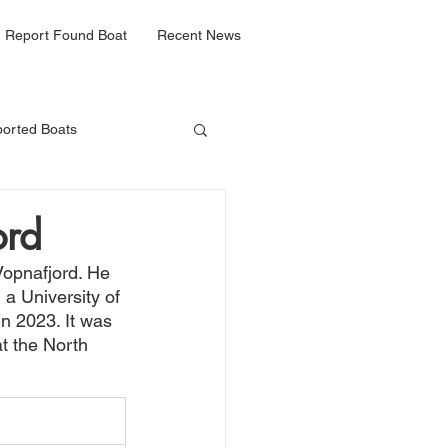
Report Found Boat
Recent News
orted Boats
ord
Vopnafjord. He 
a University of 
n 2023. It was 
at the North 