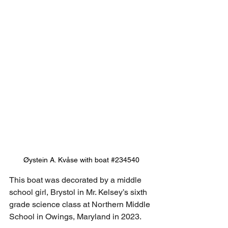
Øystein A. Kvåse with boat 
#234540
This boat was decorated by a middle 
school girl, Brystol in Mr. Kelsey’s sixth 
grade science class at Northern Middle 
School in Owings, Maryland in 2023.