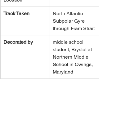
Track Taken
North Atlantic 
Subpolar Gyre 
through Fram Strait
Decorated by
middle school 
student, Brystol at 
Northern Middle 
School in Owings, 
Maryland