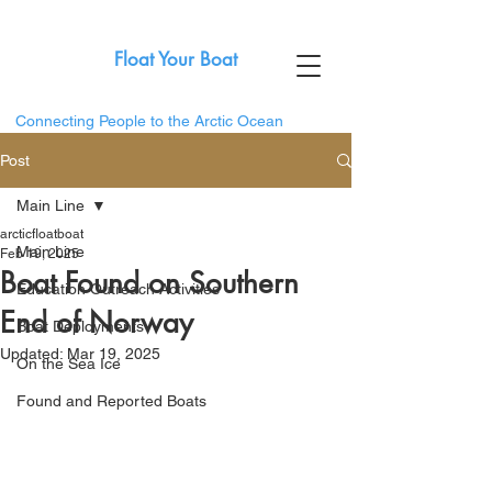
Float Your Boat
Connecting People to the Arctic Ocean
Post
Main Line
arcticfloatboat
Main Line
Feb 19, 2025
Boat Found on Southern
Education Outreach Activities
End of Norway
Boat Deployments
Updated:
Mar 19, 2025
On the Sea Ice
Found and Reported Boats