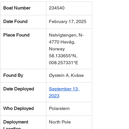
Boat Number
234540
Date Found
February 17, 2025
Place Found
Natvigtangen, N-
4770 Høvåg, 
Norway 
58.133655*N, 
008.257331*E
Found By
Øystein A. Kvåse
Date Deployed
September 13, 
2023
Who Deployed
Polarstern
Deployment 
North Pole
Location