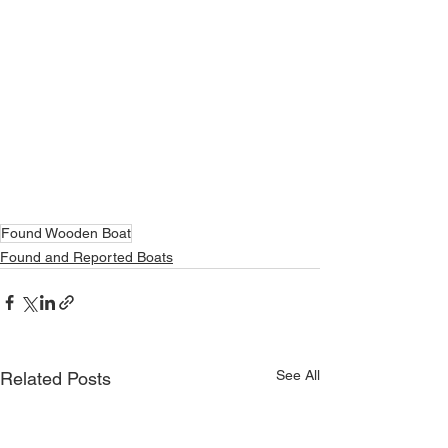
Found Wooden Boat
Found and Reported Boats
See All
Related Posts