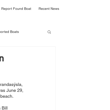
Report Found Boat
Recent News
orted Boats
n
trandasýsla, 
 was June 29, 
 beach. 
n Bill 