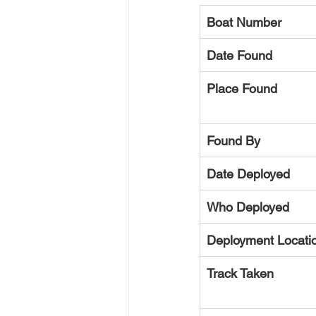
Boat Number
Date Found
Place Found
Found By
Date Deployed
Who Deployed
Deployment Locati
Track Taken