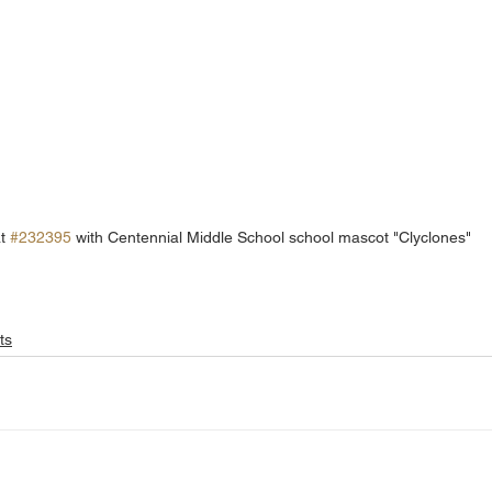
t 
#232395
 with Centennial Middle School school mascot "Clyclones" 
ts