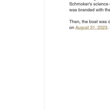
Schmoker's science c
was branded with the
Then, the boat was 
on 
August 31, 2023
. 