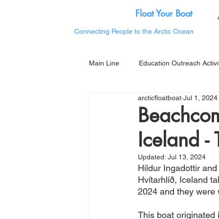
Float Your Boat
Connecting People to the Arctic Ocean
Main Line
Education Outreach Activi
arcticfloatboat
Jul 1, 2024
Beachcom
Iceland -
Updated:
Jul 13, 2024
Hildur Ingadottir and
Hvítarhlíð, Iceland 
2024 and they were w
This boat originated