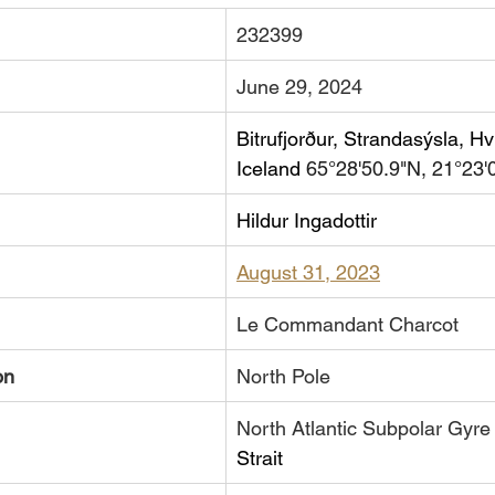
232399
June 29, 2024
Bitrufjorður, Strandasýsla, Hví
Iceland 
65°28'50.9"N, 21°23'
Hildur Ingadottir
August 31, 2023
​Le Commandant Charcot
on
North Pole
​North Atlantic Subpolar Gyre
Strait