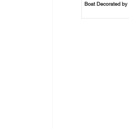
Boat Decorated by 