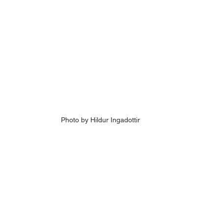
Photo by Hildur Ingadottir