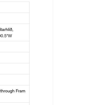
tarhlíð, 
00.5"W
 
through Fram 