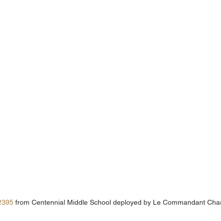
2395
 from Centennial Middle School deployed by Le Commandant Cha