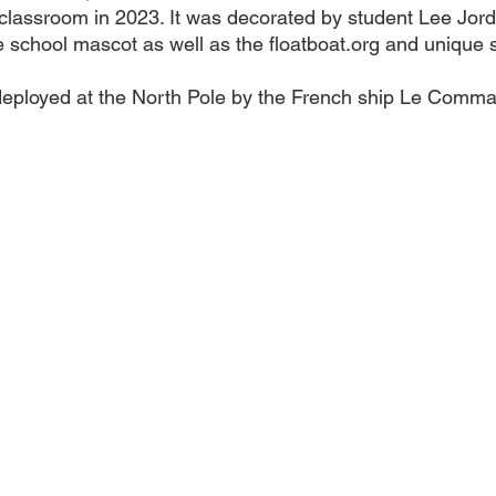
lassroom in 2023. It was decorated by student Lee Jord
 school mascot as well as the floatboat.org and unique s
deployed at the North Pole by the French ship Le Comm