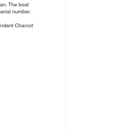
an. The boat 
erial number. 
andant Charcot 