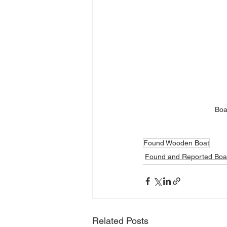
Boa
Found Wooden Boat
Found and Reported Boa
Related Posts