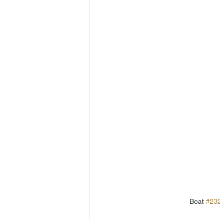
Boat 
#23