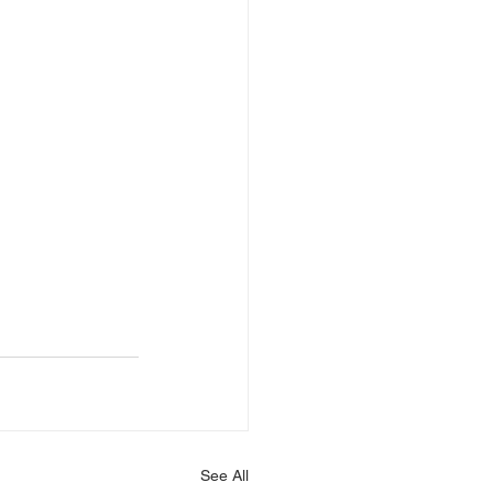
See All