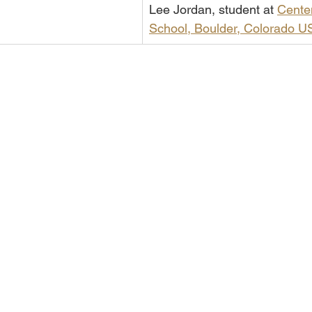
Lee Jordan, student at 
Centen
School, Boulder, Colorado U