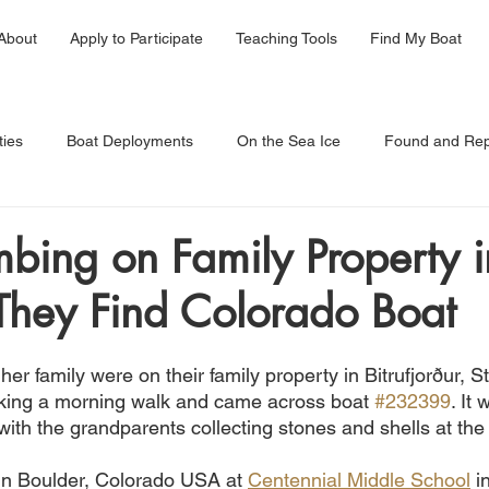
About
Apply to Participate
Teaching Tools
Find My Boat
ties
Boat Deployments
On the Sea Ice
Found and Rep
bing on Family Property i
 They Find Colorado Boat
 her family were on their family property in Bitrufjorður, S
taking a morning walk and came across boat 
#232399
. It
ith the grandparents collecting stones and shells at the
 in Boulder, Colorado USA at 
Centennial Middle School
 i