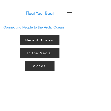
Float Your Boat
Connecting People to the Arctic Ocean
Recent Stories
In the Media
Videos