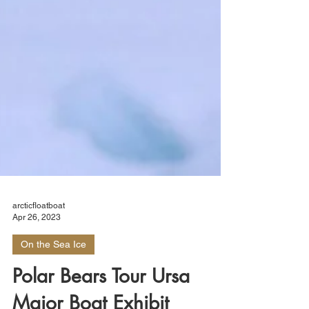
arcticfloatboat
Apr 26, 2023
On the Sea Ice