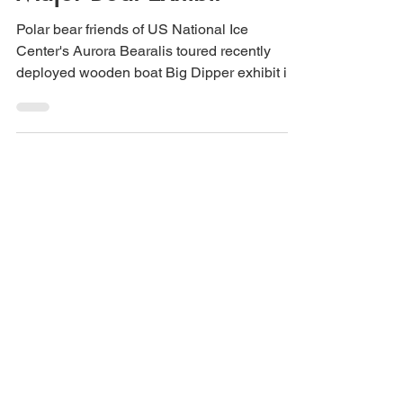
Polar Bears Tour Ursa
Major Boat Exhibit
Polar bear friends of US National Ice
Center's Aurora Bearalis toured recently
deployed wooden boat Big Dipper exhibit in
Utqiagvik, Alaska.