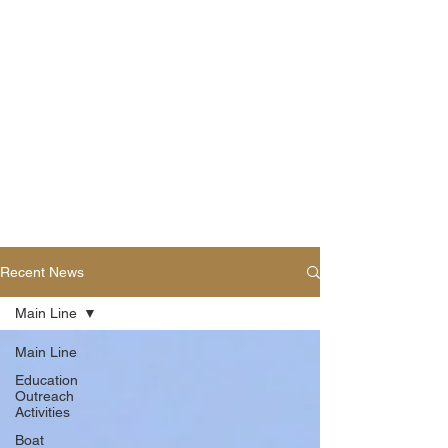
Recent News
Main Line
Main Line
Education
Outreach
Activities
Boat