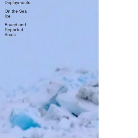
Deployments
On the Sea
Ice
Found and
Reported
Boats