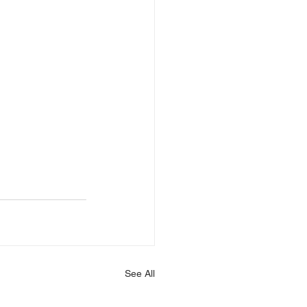
See All