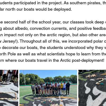
udents participated in the project. As southern pirates, 
far north our boats would be deployed. 
e second half of the school year, our classes took deep d
ng about albedo, convection currents, and positive feedba
 impact not only on the arctic region, but also other are
 Jersey!). Throughout all of this, we incorporated polar c
 decorate our boats, the students understood why they 
rth Pole as well as what scientists hope to learn from t
rn where our boats travel in the Arctic post-deployment!