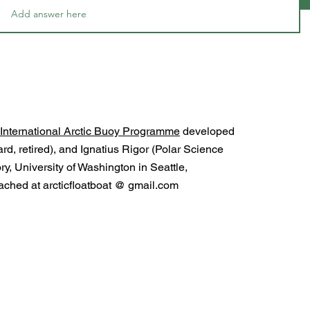
International Arctic Buoy Programme
developed
d, retired), and Ignatius Rigor (Polar Science
y, University of Washington in Seattle,
ched at arcticfloatboat @ gmail.com