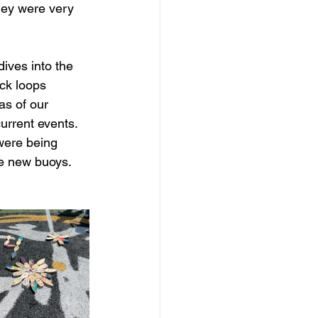
they were very 
ives into the 
ck loops 
as of our 
urrent events. 
were being 
he new buoys. 