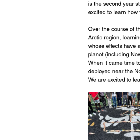
is the second year st
excited to learn how 
Over the course of th
Arctic region, learni
whose effects have an
planet (including New
When it came time to
deployed near the No
We are excited to lea