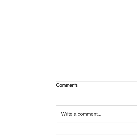
Comments
Write a comment...
Sending a Little Piece of High