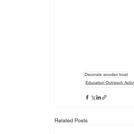
Decorate wooden boat
Education Outreach Activi
Related Posts