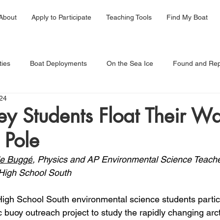
About
Apply to Participate
Teaching Tools
Find My Boat
ties
Boat Deployments
On the Sea Ice
Found and Rep
24
y Students Float Their Wa
 Pole
le Buggé
, Physics and AP Environmental Science Teache
High School South
High School South environmental science students partici
c buoy outreach project to study the rapidly changing arct