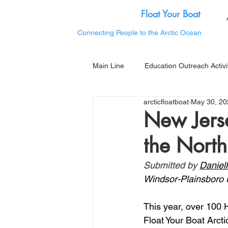
Float Your Boat
Connecting People to the Arctic Ocean
Main Line
Education Outreach Activi
arcticfloatboat
May 30, 20
New Jerse
the North
Submitted by 
Daniel
Windsor-Plainsboro 
This year, over 100 
Float Your Boat Arcti