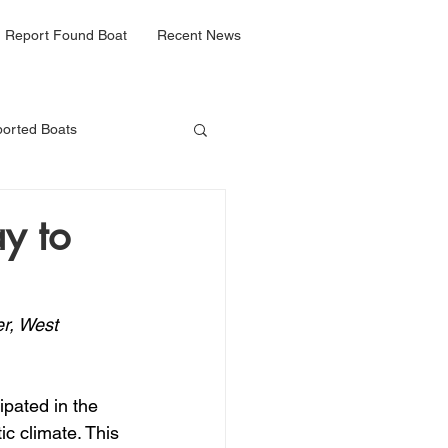
Report Found Boat
Recent News
orted Boats
y to
r, West 
pated in the 
ic climate. This 