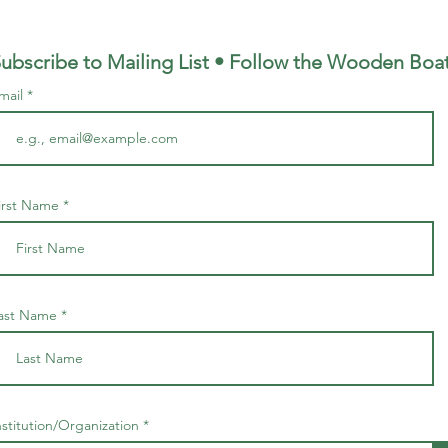
ubscribe to Mailing List • Follow the Wooden
Boa
mail
irst Name
ast Name
nstitution/Organization