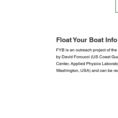
Float Your Boat Info
FYB is an outreach project of the
by David Forcucci (US Coast Guar
Center, Applied Physics Laborator
Washington, USA) and can be rea