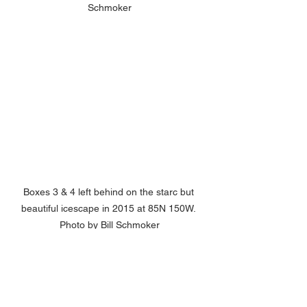
Schmoker
Boxes 3 & 4 left behind on the starc but 
beautiful icescape in 2015 at 85N 150W. 
Photo by Bill Schmoker