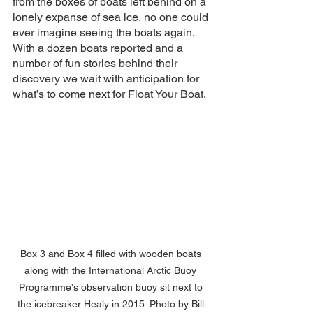
from the boxes of boats left behind on a 
lonely expanse of sea ice, no one could 
ever imagine seeing the boats again.  
With a dozen boats reported and a 
number of fun stories behind their 
discovery we wait with anticipation for 
what’s to come next for Float Your Boat.
Box 3 and Box 4 filled with wooden boats 
along with the International Arctic Buoy 
Programme's observation buoy sit next to 
the icebreaker Healy in 2015. Photo by Bill 