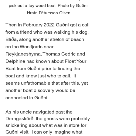
pick out a toy wood boat. Photo by Guðni 
Hrafn Pétursson Olsen
Then in February 2022 Guðni got a call 
from a friend who was walking his dog,  
Blíða, along another stretch of beach 
on the Westfjords near 
Reykjaneshyrna. Thomas Cedric and 
Delphine had known about Float Your 
Boat from Guðni prior to finding the 
boat and knew just who to call.  It 
seems unfathomable that after this, yet 
another boat discovery would be 
connected to Guðni.  
As his uncle navigated past the 
Drangaskörð, the ghosts were probably 
snickering about what was in store for 
Guðni visit.  I can only imagine what 