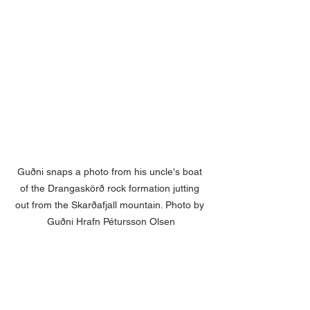
Guðni snaps a photo from his uncle's boat 
of the Drangaskörð rock formation jutting 
out from the Skarðafjall mountain. Photo by 
Guðni Hrafn Pétursson Olsen