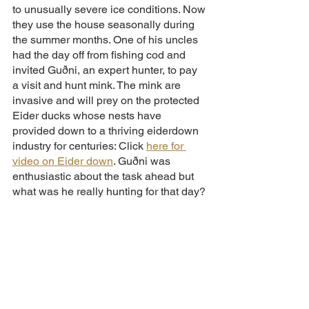
to unusually severe ice conditions. Now 
they use the house seasonally during 
the summer months. One of his uncles 
had the day off from fishing cod and 
invited Guðni, an expert hunter, to pay 
a visit and hunt mink. The mink are 
invasive and will prey on the protected 
Eider ducks whose nests have 
provided down to a thriving eiderdown 
industry for centuries: Click 
here for 
video on Eider down
. Guðni was 
enthusiastic about the task ahead but 
what was he really hunting for that day?