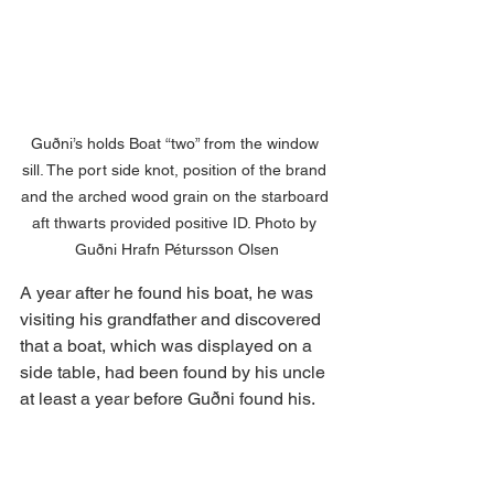
Guðni’s holds Boat “two” from the window 
sill. The port side knot, position of the brand 
and the arched wood grain on the starboard 
aft thwarts provided positive ID. Photo by 
Guðni Hrafn Pétursson Olsen
A year after he found his boat, he was 
visiting his grandfather and discovered 
that a boat, which was displayed on a 
side table, had been found by his uncle 
at least a year before Guðni found his.