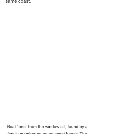
same coast. 
Boat “one” from the window sill, found by a 
family member on an adjacent beach. The 