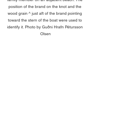
position of the brand on the knot and the 
wood grain ^ just aft of the brand pointing 
toward the stern of the boat were used to 
identify it. Photo by Guðni Hrafn Pétursson 
Olsen