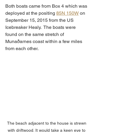
Both boats came from Box 4 which was 
deployed at the positing 
85N 150W
 on 
September 15, 2015 from the US 
Icebreaker Healy.  The boats were 
found on the same stretch of 
Munaðarnes coast within a few miles 
from each other.  
The beach adjacent to the house is strewn 
with driftwood. It would take a keen eye to 