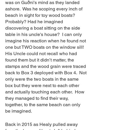
was on Guðni's mind as they landed 
ashore.  Was he scoping every inch of 
beach in sight for toy wood boats?   
Probably? Had he imagined 
discovering a boat sitting on the side 
table in his uncle's house?  I can only 
imagine his reaction when he found not 
one but TWO boats on the window sill!  
His Uncle could not recall who had 
found them but it didn’t matter, the 
stamps and the wood grain were traced 
back to Box 3 deployed with Box 4.  Not 
only were the two boats in the same 
box but they were next to each other 
and actually touching each other.  How 
they managed to find their way, 
together, to the same beach can only 
be imagined. 
Back in 2015 as Healy pulled away 