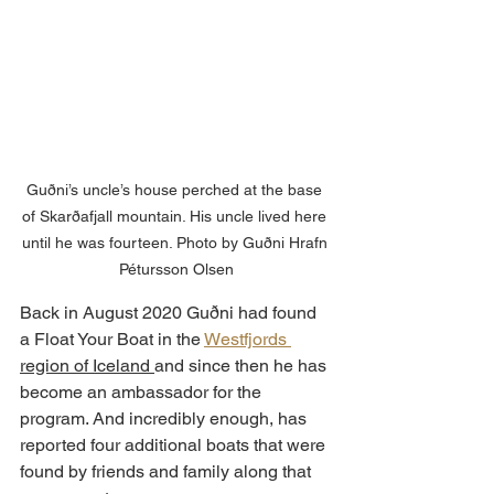
Guðni’s uncle’s house perched at the base 
of Skarðafjall mountain. His uncle lived here 
until he was fourteen. Photo by Guðni Hrafn 
Pétursson Olsen
Back in August 2020 Guðni had found 
a Float Your Boat in the 
Westfjords 
region of Iceland 
and since then he has 
become an ambassador for the 
program. And incredibly enough, has 
reported four additional boats that were 
found by friends and family along that 