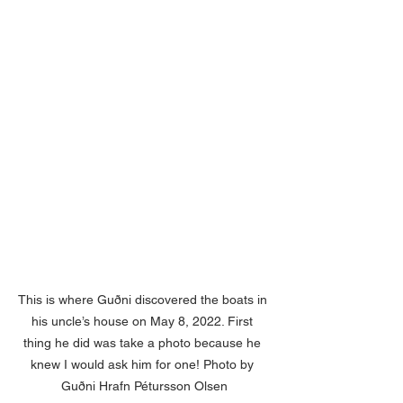
This is where Guðni discovered the boats in 
his uncle’s house on May 8, 2022. First 
thing he did was take a photo because he 
knew I would ask him for one! Photo by 
Guðni Hrafn Pétursson Olsen