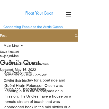
Float Your Boat
Connecting People to the Arctic Ocean
Post
Main Line
Dave Forcucci
Main Line
May 7, 2022
Guðni's Quest
Education Outreach Activities
Updated:
May 16, 2022
Boat Deployments
Authored by Dave Forcucci
It was a nice day for a boat ride and 
On the Sea Ice
Guðni Hrafn Pétursson Olsen was 
Found and Reported Boats
heading out to the Westfjords on a 
mission. His Uncles have a house on a 
remote stretch of beach that was 
abandoned back in the mid sixties due 