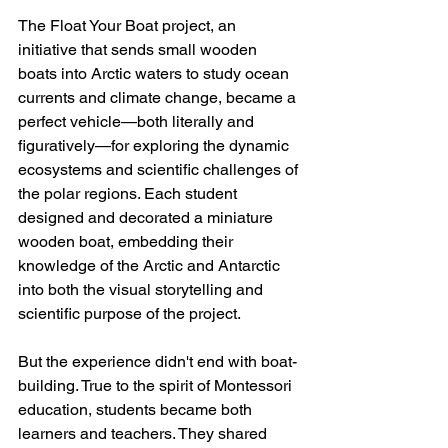
The Float Your Boat project, an 
initiative that sends small wooden 
boats into Arctic waters to study ocean 
currents and climate change, became a 
perfect vehicle—both literally and 
figuratively—for exploring the dynamic 
ecosystems and scientific challenges of 
the polar regions. Each student 
designed and decorated a miniature 
wooden boat, embedding their 
knowledge of the Arctic and Antarctic 
into both the visual storytelling and 
scientific purpose of the project.
But the experience didn't end with boat-
building. True to the spirit of Montessori 
education, students became both 
learners and teachers. They shared 