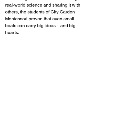
real-world science and sharing it with 
others, the students of City Garden 
Montessori proved that even small 
boats can carry big ideas—and big 
hearts.