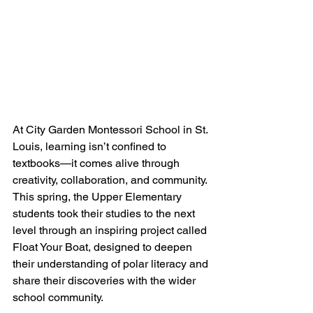
At City Garden Montessori School in St. 
Louis, learning isn’t confined to 
textbooks—it comes alive through 
creativity, collaboration, and community. 
This spring, the Upper Elementary 
students took their studies to the next 
level through an inspiring project called 
Float Your Boat, designed to deepen 
their understanding of polar literacy and 
share their discoveries with the wider 
school community.