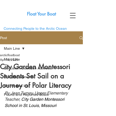
Float Your Boat
Connecting People to the Arctic Ocean
Post
Main Line
arcticfloatboat
Main Line
Apr 15, 2025
City Garden Montessori
Education Outreach Activities
Students Set Sail on a
Boat Deployments
Journey of Polar Literacy
On the Sea Ice
By Jean Turney, Upper Elementary 
Found and Reported Boats
Teacher, 
City Garden Montessori 
School in St. Louis, Missouri