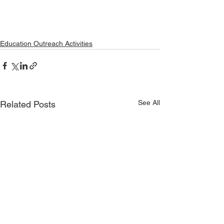
Education Outreach Activities
See All
Related Posts