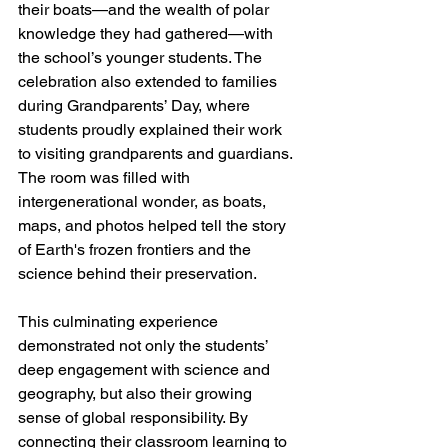
their boats—and the wealth of polar 
knowledge they had gathered—with 
the school’s younger students. The 
celebration also extended to families 
during Grandparents’ Day, where 
students proudly explained their work 
to visiting grandparents and guardians. 
The room was filled with 
intergenerational wonder, as boats, 
maps, and photos helped tell the story 
of Earth's frozen frontiers and the 
science behind their preservation.
This culminating experience 
demonstrated not only the students’ 
deep engagement with science and 
geography, but also their growing 
sense of global responsibility. By 
connecting their classroom learning to 