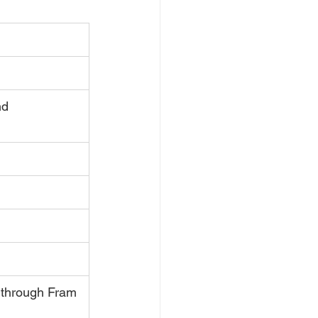
nd
 through Fram 