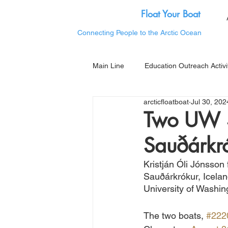
Float Your Boat
Connecting People to the Arctic Ocean
Main Line
Education Outreach Activi
arcticfloatboat
Jul 30, 202
Two UW S
Sauðárkró
Kristján Óli Jónsson
Sauðárkrókur, Icelan
University of Washin
The two boats, 
#222