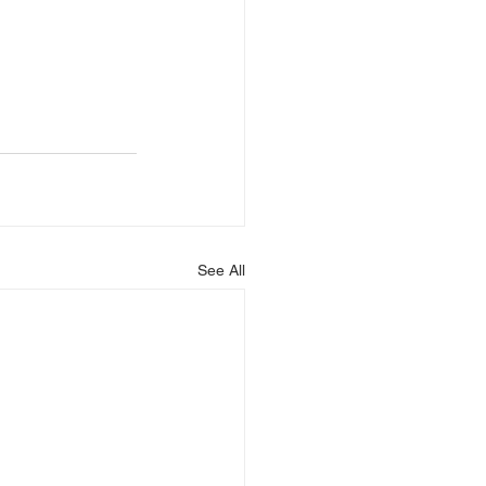
See All