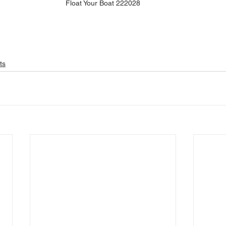
Float Your Boat 222028
ts