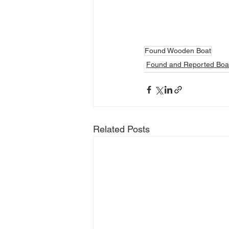
Found Wooden Boat
Found and Reported Boa
Related Posts