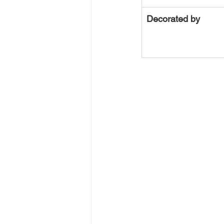
Decorated by