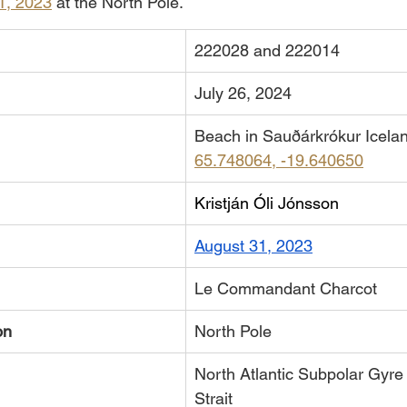
1, 2023
 at the North Pole. 
222028 and 222014
July 26, 2024
Beach in Sauðárkrókur Icela
65.748064, -19.640650
Kristján Óli Jónsson
August 31, 2023
Le Commandant Charcot
on
North Pole
North Atlantic Subpolar Gyre
Strait