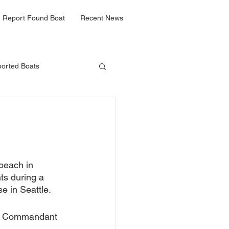
Report Found Boat
Recent News
orted Boats
beach in 
ts 
during a 
e in Seattle.
Le Commandant 