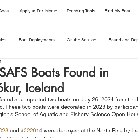
About
Apply to Participate
Teaching Tools
Find My Boat
ties
Boat Deployments
On the Sea Ice
Found and Rep
4
AFS Boats Found in
kur, Iceland
 found and reported two boats on July 26, 2024 from the 
d. These two boats were decorated in 
2023 by participan
gton's School of Aquatic and Fishery Science Open Hous
028
 and 
#222014
 were deployed at the North Pole by 