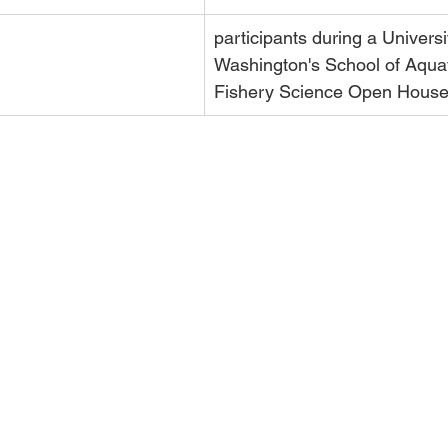
participants 
during a Universi
Washington's School of Aquat
Fishery Science Open House 