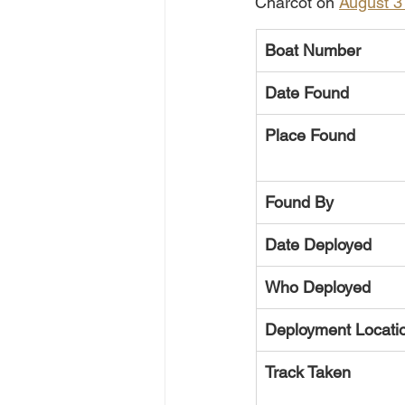
Charcot on 
August 3
Boat Number
Date Found
Place Found
Found By
Date Deployed
Who Deployed
Deployment Locati
Track Taken