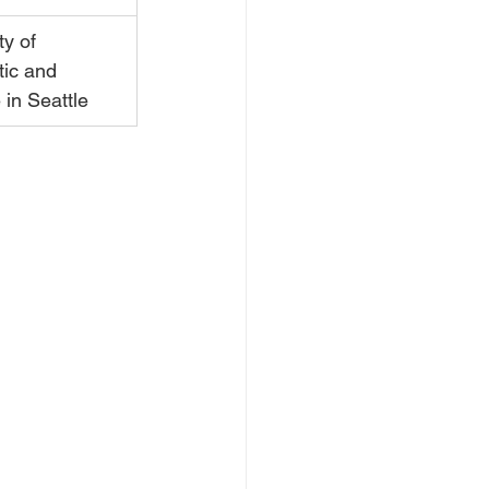
ty of 
ic and 
in Seattle