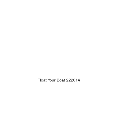
Float Your Boat 222014