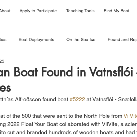
About
Apply to Participate
Teaching Tools
Find My Boat
ties
Boat Deployments
On the Sea Ice
Found and Rep
25
 Boat Found in Vatnsflói 
es
thías Alfreðsson found boat 
#5222
 at Vatnsflói - Snæfel
at of the 500 that were sent to the North Pole from
 VilVi
ing 2022 Float Your Boat collaborated with VilVite, a sc
Vite cut and branded hundreds of wooden boats and had