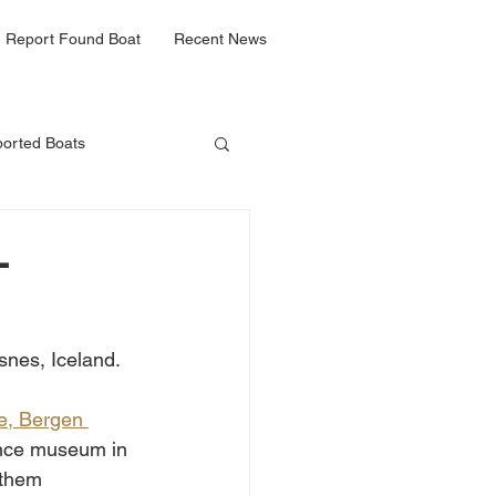
Report Found Boat
Recent News
orted Boats
-
lsnes, Iceland. 
te, Bergen 
ience museum in 
 them 