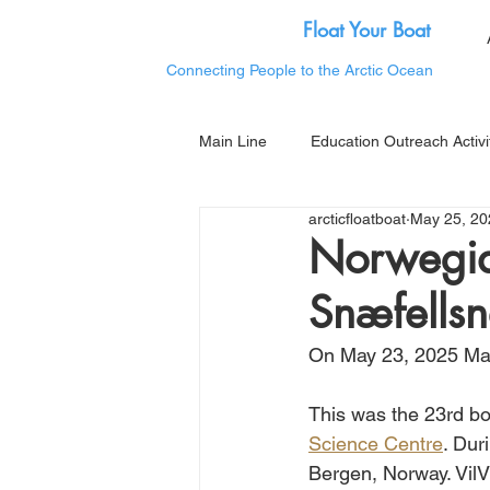
Float Your Boat
Connecting People to the Arctic Ocean
Main Line
Education Outreach Activi
arcticfloatboat
May 25, 20
Norwegian
Snæfellsn
On May 23, 2025 Mat
This was the 23rd bo
Science Centre
. Dur
Bergen, Norway. Vil