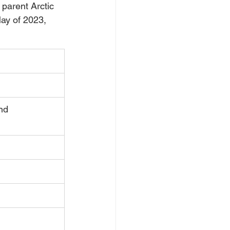
parent Arctic 
ay of 2023, 
nd  