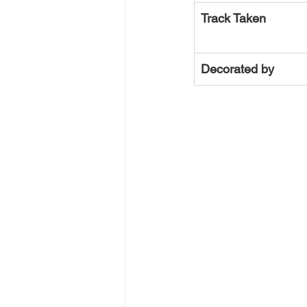
Track Taken
Decorated by