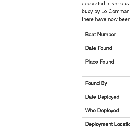
decorated in various
buoy by Le Commanda
there have now been
Boat Number
Date Found
Place Found
Found By
Date Deployed
Who Deployed
Deployment Locati