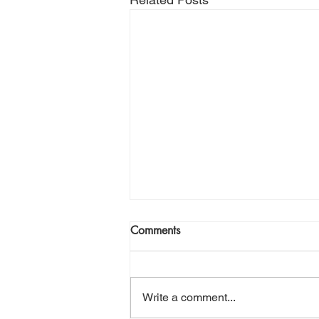
Comments
Write a comment...