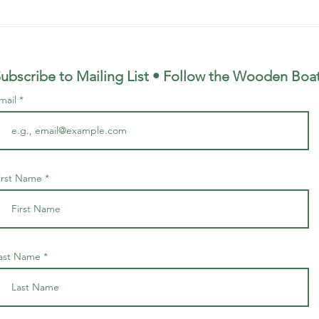
Hiking Group Finds Boat in
Boat
Breiðavík in East Fjords
Heið
Icel
ubscribe to Mailing List • Follow the Wooden
Boa
mail
irst Name
ast Name