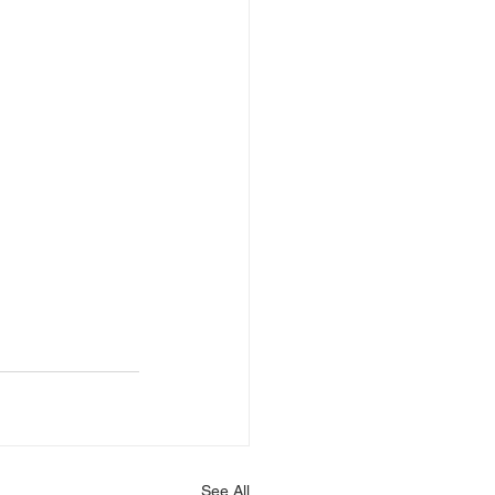
See All