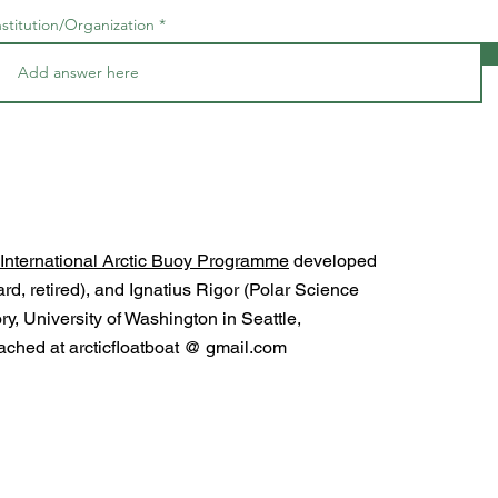
nstitution/Organization
International Arctic Buoy Programme
developed
d, retired), and Ignatius Rigor (Polar Science
y, University of Washington in Seattle,
ched at arcticfloatboat @ gmail.com