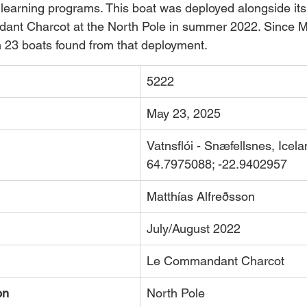
 learning programs. This boat was deployed alongside its 
nt Charcot at the North Pole in summer 2022. Since M
 23 boats found from that deployment.
5222
May 23, 2025
Vatnsflói - Snæfellsnes, Icela
64.7975088; -22.9402957  
Matthías Alfreðsson
July/August 2022
Le Commandant Charcot
on
North Pole