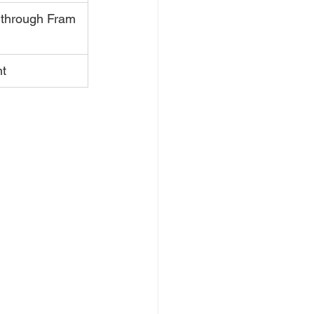
 through Fram 
nt