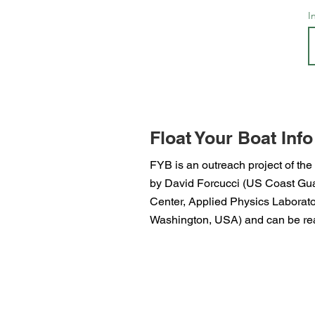
I
Float Your Boat Info
FYB is an outreach project of the
by David Forcucci (US Coast Guar
Center, Applied Physics Laborator
Washington, USA) and can be rea