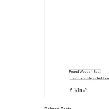
Found Wooden Boat
Found and Reported Boa
Related Posts