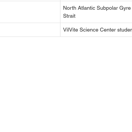
North Atlantic Subpolar Gyre
Strait
VilVite Science Center stude