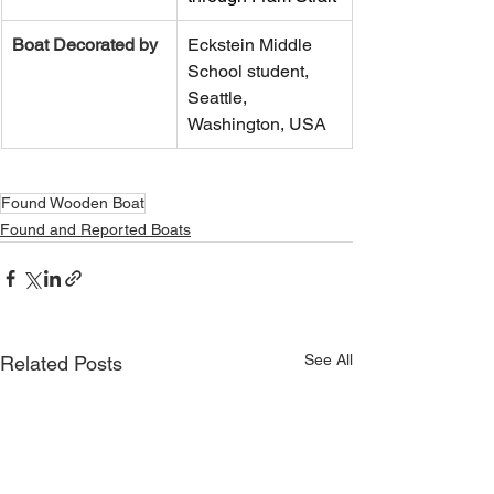
Boat Decorated by
Eckstein Middle 
School student, 
Seattle, 
Washington, USA
Found Wooden Boat
Found and Reported Boats
See All
Related Posts