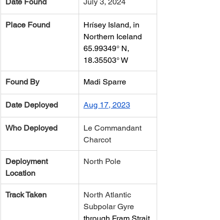
Date Found
July 3, 2024
Place Found
Hrísey Island, in 
Northern Iceland
65.99349° N, 
18.35503° W
Found By
Madi Sparre
Date Deployed
Aug 17, 2023
Who Deployed
​Le Commandant 
Charcot
Deployment 
North Pole
Location
Track Taken
​North Atlantic 
Subpolar Gyre 
through Fram Strait