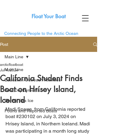
Float Your Boat
Connecting People to the Arctic Ocean
Post
Main Line
arcticfloatboat
Main Line
Jul 4, 2024
California Student Finds
Education Outreach Activities
Boat on Hrísey Island,
Boat Deployments
Iceland
On the Sea Ice
Madi Sparre, from California reported 
Found and Reported Boats
boat 
#230102
 on July 3, 2024 on 
Hrísey Island, in Northern Iceland. Madi 
was participating in a month long study 