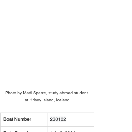
Photo by Madi Sparre, study abroad student 
at Hrísey Island, Iceland
Boat Number
230102