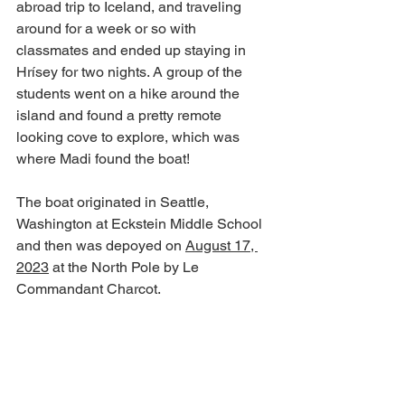
abroad trip to Iceland, and traveling 
around for a week or so with 
classmates and ended up staying in 
Hrísey for two nights. A group of the 
students went on a hike around the 
island and found a pretty remote 
looking cove to explore, which was 
where Madi found the boat!
The boat originated in Seattle, 
Washington at Eckstein Middle School 
and then was depoyed on 
August 17, 
2023
 at the North Pole by Le 
Commandant Charcot. 