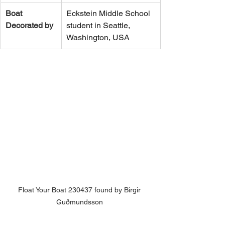
Boat 
Eckstein Middle School 
Decorated by
student in Seattle, 
Washington, USA
Float Your Boat 230437 found by Birgir 
Guðmundsson 