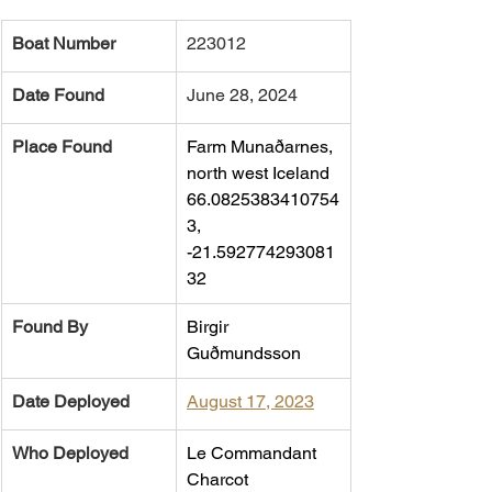
Boat Number
223012
Date Found
June 28, 2024
Place Found
Farm Munaðarnes, 
north west Iceland 
66.0825383410754
3, 
-21.592774293081
32
Found By
Birgir 
Guðmundsson
Date Deployed
August 17, 2023
Who Deployed
Le Commandant 
Charcot