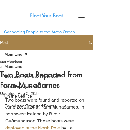
Float Your Boat
Connecting People to the Arctic Ocean
Post
Main Line
arcticfloatboat
Main Line
Jul 2, 2024
Two Boats Reported from
Education Outreach Activities
Farm Munaðarnes
Boat Deployments
Updated:
Aug 5, 2024
On the Sea Ice
Two boats were found and reported on 
Found and Reported Boats
June 28, 2024 at 
Farm Munaðarnes, in 
northwest Iceland by Birgir 
Guðmundsson. These boats were 
deployed at the North Pole
 by Le 