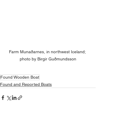
Farm Munaðarnes, in northwest Iceland; 
photo by Birgir Guðmundsson
Found Wooden Boat
Found and Reported Boats
See All
Related Posts