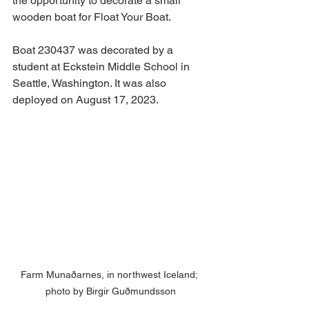
the opportunity to decorate a small 
wooden boat for Float Your Boat.
Boat 230437 was decorated by a 
student at Eckstein Middle School in 
Seattle, Washington. It was also 
deployed on August 17, 2023.
Farm Munaðarnes, in northwest Iceland; 
photo by Birgir Guðmundsson