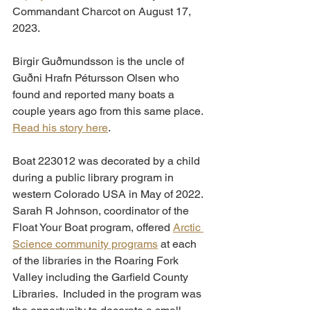
Commandant Charcot on August 17, 
2023. 
Birgir Guðmundsson is the uncle of 
Guðni Hrafn Pétursson Olsen who 
found and reported many boats a 
couple years ago from this same place. 
Read his story here
.
Boat 223012 was decorated by a child 
during a public library program in 
western Colorado USA in May of 2022. 
Sarah R Johnson, coordinator of the 
Float Your Boat program, offered 
Arctic 
Science community programs
 at each 
of the libraries in the Roaring Fork 
Valley including the Garfield County 
Libraries.  Included in the program was 