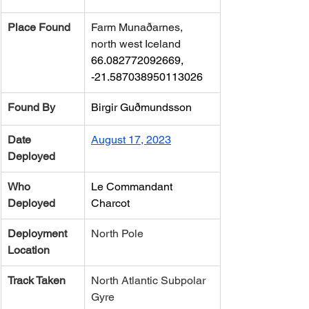
Place Found
Farm Munaðarnes, 
north west Iceland 
66.082772092669, 
-21.587038950113026
Found By
Birgir Guðmundsson
Date 
August 17, 2023
Deployed
Who 
Le Commandant 
Deployed
Charcot
Deployment 
North Pole
Location
Track Taken
​North Atlantic Subpolar 
Gyre