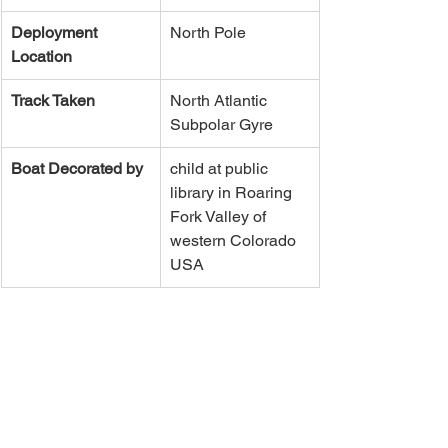
Deployment 
North Pole
Location
Track Taken
​North Atlantic 
Subpolar Gyre
Boat Decorated by
child at public 
library in Roaring 
Fork Valley of 
western Colorado 
USA