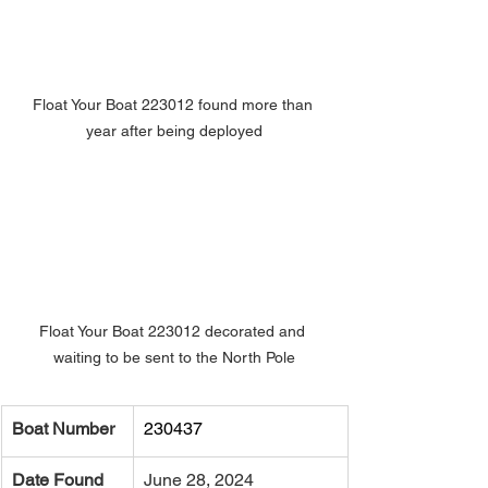
Float Your Boat 223012 found more than 
year after being deployed
Float Your Boat 223012 decorated and 
waiting to be sent to the North Pole
Boat Number
230437
Date Found
June 28, 2024